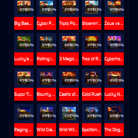
RTP
85%
RTP
82%
RTP
86%
RTP
93%
RTP
94%
Big Bass Raceday Repeat
Cyber Pup Megaways™
Triple Pot Diamond
Steamin’ Reels
Zeus vs Hades - Gods of War 250
RTP
90%
RTP
82%
RTP
83%
RTP
93%
RTP
95%
Lucky’s Wild Pub 2
Rolling in treasures
3 Magic Eggs
Tree of Riches
Cyberheist City
RTP
83%
RTP
87%
RTP
95%
RTP
93%
RTP
79%
Super Tiki Strike
Bounty Gold
Castle of Fire
Gold Rush
Lucky New Year
RTP
95%
RTP
91%
RTP
79%
RTP
95%
RTP
81%
Raging Bull
Wild Gladiator
Wild Wild Bananas
Spellbinding Mystery
The Dog House Dice Show