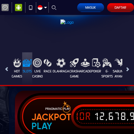
MASUK
DAFTAR
HOT
SLOTS
LIVE
RACE
OLAHRAGA
CRASH
ARCADE
POKER
E-
SABUNG
PROM
GAMES
CASINO
GAME
SPORTS
AYAM
IDR
12,678,
JACKPOT
PLAY