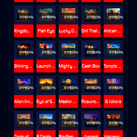
RTP
94%
RTP
88%
RTP
84%
RTP
90%
RTP
82%
Kingdom of the Dead
Fish Eye
Lucky Dragon Ball
Drill That Gold
African Elephant
RTP
92%
RTP
83%
RTP
80%
RTP
84%
RTP
94%
Shining Hot 100
Launch to Riches
Mighty Munching Melons
Cash Box
Temple Guardians
RTP
92%
RTP
81%
RTP
90%
RTP
92%
RTP
90%
Alien Invaders
Eye of Spartacus
Master Chen's Fortune
Resurrecting Riches
6 Jokers
RTP
81%
RTP
93%
RTP
79%
RTP
89%
RTP
87%
Gods of Giza
8 Golden Dragon Challenge
Big Bass Splash
Asgard
Volcano Goddess