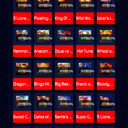
RTP
86%
RTP
95%
RTP
79%
RTP
85%
RTP
83%
5 Lions Megaways
Floating Dragon Wild Horses
King Of Spears
Wild West Gold Blazing Bounty
Joker's Jewels Hold & Spin
RTP
86%
RTP
90%
RTP
85%
RTP
92%
RTP
82%
Hammerstorm
Anaconda Gold
Zeus vs Typhon
Hot Tuna
Wheel of Happiness
RTP
94%
RTP
91%
RTP
85%
RTP
89%
RTP
87%
Dragon Tiger Fortunes
Bingo Mania
Big Bass Splash 1000
Oracle of Gold
Bloody Dawn
RTP
83%
RTP
84%
RTP
94%
RTP
85%
RTP
89%
Sweet Craze
Gates of Pyroth
Santa’s Slay
Super Gummy Strike
5 Lions Megaways ™ 2