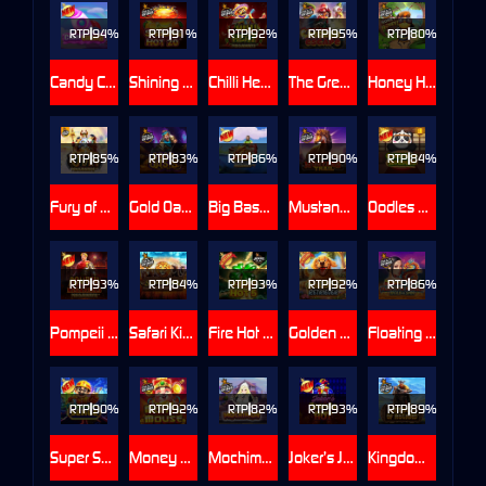
RTP
94%
RTP
91%
RTP
92%
RTP
95%
RTP
80%
Candy Corner
Shining Hot 20
Chilli Heat Megaways
The Great Chicken Escape
Honey Honey Honey
RTP
85%
RTP
83%
RTP
86%
RTP
90%
RTP
84%
Fury of Odin Megaways
Gold Oasis
Big Bass Hold & Spinner Megaways
Mustang Trail
Oodles of Noodles
RTP
93%
RTP
84%
RTP
93%
RTP
92%
RTP
86%
Pompeii Megareels Megaways
Safari King
Fire Hot 5 Jackpot Play
Golden Retriever
Floating Dragon
RTP
90%
RTP
92%
RTP
82%
RTP
93%
RTP
89%
Super Serge
Money Mouse
Mochimon
Joker’s Jewels Hot
Kingdom of Asgard