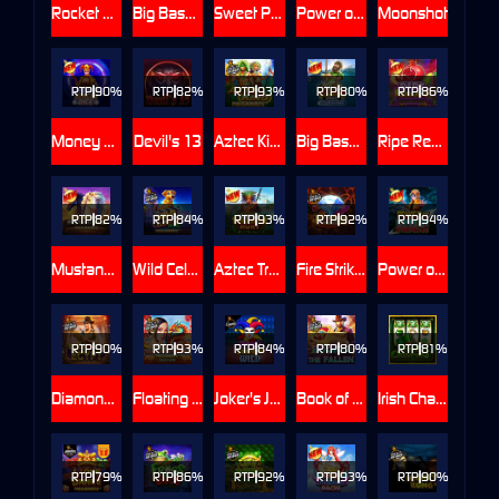
Rocket Blast Megaways
Big Bass Football Bonanza
Sweet Powernudge
Power of Thor Megaways
Moonshot
RTP
90%
RTP
82%
RTP
93%
RTP
80%
RTP
86%
Money Stacks Dice
Devil's 13
Aztec King Megaways
Big Bass Bonanza – Reel Action
Ripe Rewards
RTP
82%
RTP
84%
RTP
93%
RTP
92%
RTP
94%
Mustang Gold Megaways
Wild Celebrity Bus Megaways
Aztec Treasure Hunt
Fire Strike 2
Power of Ninja
RTP
90%
RTP
93%
RTP
84%
RTP
80%
RTP
81%
Diamonds of Egypt
Floating Dragon Hold & Spin Megaways
Joker's Jewels Wild
Book of Fallen
Irish Charms
RTP
79%
RTP
86%
RTP
92%
RTP
93%
RTP
90%