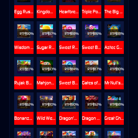
Egg Rush Jackpot Play
Kingdom of Atlantis Jackpot Play
Heartbreakers
Triple Pot Plinko – Hercules
The Big Dog House
RTP
90%
RTP
97%
RTP
88%
RTP
86%
RTP
88%
Wisdom of Athena 1000
Sugar Rush Super Scatter
Sweet Rush Bonanza
Sweet Bonanza Xmas
Aztec Gems
RTP
81%
RTP
93%
RTP
84%
RTP
87%
RTP
80%
Rujak Bonanza
Mahjong Wins Bonus
Sweet Bonanza 1000 Dice
Gates of Olympus Xmas 1000
Mr Null’s Wicked Wares
RTP
82%
RTP
80%
RTP
90%
RTP
92%
RTP
88%
Bonanza Gold
Wild West Gold
Dragon’s Gate – Bonus Choice
Dragon Pots Megaways
Great Ghosts!