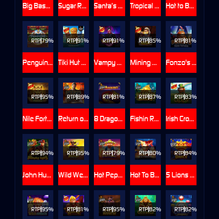
Big Bass Bonanza 3 Reeler
Sugar Rush Xmas
Santa’s Xmas Rush
Tropical Pop Jackpot Play
Hot to Burn Jackpot Play
RTP
79%
RTP
91%
RTP
91%
RTP
85%
RTP
81%
Penguins Christmas Party Time
Tiki Hut Megaways™ Jackpot Play
Vampy Party
Mining Rush
Fonzo's Feline Fortune
RTP
95%
RTP
89%
RTP
81%
RTP
87%
RTP
83%
Nile Fortune
Return of the Dead
8 Dragons
Fishin Reels
Irish Crown
RTP
94%
RTP
95%
RTP
79%
RTP
80%
RTP
84%
John Hunter And The Mayan Gods
Wild West Duels
Hot Pepper
Hot To Burn Extreme
5 Lions Dance
RTP
95%
RTP
81%
RTP
95%
RTP
82%
RTP
82%