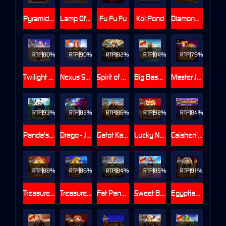
Pyramid King
Lamp Of Infinity
Fu Fu Fu
Koi Pond
Diamond Cascade
RTP
80%
RTP
90%
RTP
82%
RTP
84%
RTP
79%
Twilight Princess
Nexus Starlight Princess
Spirit of Adventure
Big Bass Christmas Bash
Master Joker™
RTP
93%
RTP
82%
RTP
86%
RTP
92%
RTP
84%
Panda's Fortune
Drago - Jewels of Fortune
Gatot Kaca's Fury
Lucky New Year - Tiger Treasures
Caishen's Gold
RTP
88%
RTP
86%
RTP
84%
RTP
85%
RTP
91%
Treasure Wild
Treasure Horse
Fat Panda
Sweet Bonanza Dice
Egyptian Fortunes