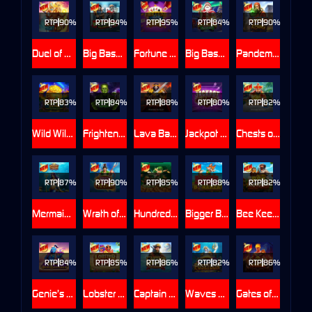
RTP
90%
RTP
94%
RTP
95%
RTP
84%
RTP
90%
Duel of Night & Day
Big Bass Halloween 3
Fortune Ace Super Scatter
Big Bass Christmas – Frozen Lake
Pandemic Rising
RTP
83%
RTP
84%
RTP
88%
RTP
80%
RTP
82%
Wild Wild Riches Returns
Frightening Frankie
Lava Balls
Jackpot Blaze
Chests of Cai Shen 2
RTP
87%
RTP
90%
RTP
85%
RTP
88%
RTP
82%
Mermaid’s Treasure Trove
Wrath of Nezha
Hundreds and Thousands
Bigger Barn House Bonanza
Bee Keeper
RTP
84%
RTP
85%
RTP
86%
RTP
82%
RTP
86%
Genie’s Gem Bonanza
Lobster House
Captain Kraken Megaways™
Waves of Poseidon
Gates of Hades