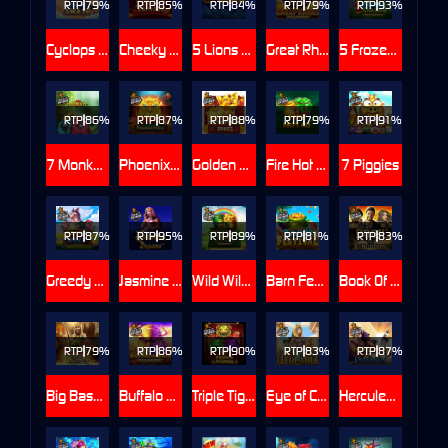
RTP
79%
RTP
85%
RTP
84%
RTP
79%
RTP
93%
Cyclops Smash
Cheeky Emperor
5 Lions Gold
Great Rhino Megaways
5 Frozen Charms Megaways
RTP
86%
RTP
87%
RTP
88%
RTP
79%
RTP
91%
7 Monkeys
Phoenix Forge
Golden Pig
Fire Hot 40
7 Piggies
RTP
87%
RTP
95%
RTP
89%
RTP
81%
RTP
83%
Greedy Wolf
Jasmine Dreams
Wild Wild Riches Megaways
Barn Festival
Book Of Kingdoms
RTP
79%
RTP
86%
RTP
90%
RTP
83%
RTP
87%
Big Bass - Secrets of the Golden Lake
Buffalo King Megaways
Triple Tigers
Eye of Cleopatra
Hercules and Pegasus