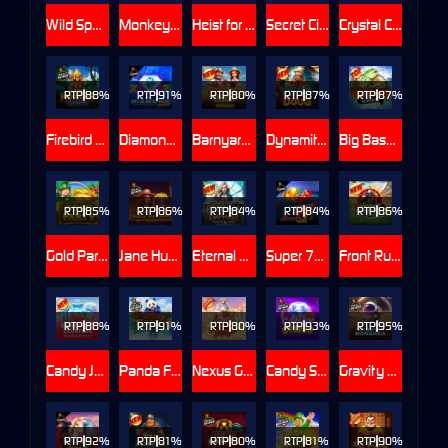
Wild Spells
Monkey Warrior
Heist for the Golden Nuggets
Secret City Gold
Crystal Caverns Megaways
RTP
88%
RTP
91%
RTP
80%
RTP
87%
RTP
87%
Firebird Spirit - Connect & Collect
Diamond Strike™
Barnyard Megahays Megaways
Dynamite Diggin Doug
Big Bass Bonanza
RTP
85%
RTP
86%
RTP
84%
RTP
84%
RTP
86%
Gold Party
Jane Hunter and the Mask of Montezuma
Eternal Empress – Freeze Time
Super 7s™
Front Runner Odds On
RTP
88%
RTP
91%
RTP
80%
RTP
93%
RTP
95%
Candy Jar Clusters
Panda Fortune 2
Nexus Gates of Olympus
Candy Stars
Gravity Bonanza
RTP
92%
RTP
81%
RTP
80%
RTP
81%
RTP
90%