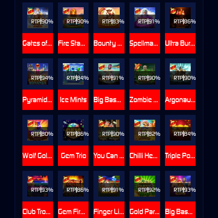
RTP
90%
RTP
90%
RTP
83%
RTP
91%
RTP
86%
Gates of Olympus 1000 Dice
Fire Stampede 2
Bounty Hunter
Spellmaster
Ultra Burn Dice
RTP
94%
RTP
84%
RTP
91%
RTP
90%
RTP
90%
Pyramid Bonanza
Ice Mints
Big Bass Reel Repeat
Zombie School Megaways
Argonauts
RTP
80%
RTP
86%
RTP
90%
RTP
82%
RTP
84%
Wolf Gold 4 Pack
Gem Trio
You Can Piggy Bank on it
Chilli Heat Spicy Spins
Triple Pot Gold
RTP
93%
RTP
86%
RTP
91%
RTP
92%
RTP
93%
Club Tropicana - Happy Hour
Gem Fire Fortune
Finger Lick’n Free Spins
Gold Party 2 - After Hours
Big Bass Boxing Bonus Round