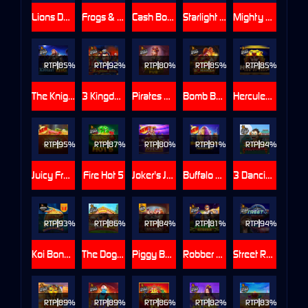
Lions Dance Megaways Jackpot Play
Frogs & Bugs
Cash Bonanza
Starlight Princess Pachi
Mighty Kong
RTP
85%
RTP
92%
RTP
80%
RTP
85%
RTP
85%
The Knight King
3 Kingdoms - Battle of Red Cliffs
Pirates Pub
Bomb Bonanza
Hercules Son of Zeus
RTP
95%
RTP
87%
RTP
80%
RTP
91%
RTP
94%
Juicy Fruits Multihold
Fire Hot 5
Joker's Jewel Dice
Buffalo King Untamed Megaways™
3 Dancing Monkeys
RTP
93%
RTP
86%
RTP
84%
RTP
81%
RTP
94%
Koi Bonanza Jackpot Play
The Dog House
Piggy Bankers
Robber Strike
Street Racer
RTP
89%
RTP
89%
RTP
86%
RTP
82%
RTP
83%