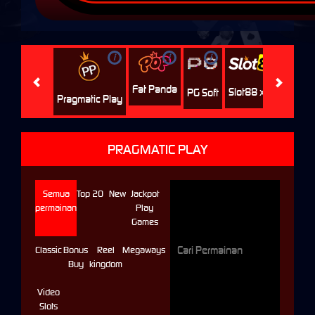
i
i
i
i
i
Facha
Fat Panda
Slot88 x PP
PG Soft
Pragmatic Play
PRAGMATIC PLAY
Semua
Top 20
New
Jackpot
permainan
Play
Games
Classic
Bonus
Reel
Megaways
Buy
kingdom
Video
Slots