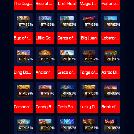
The Dog House Megaways
Rise of Pyramids
Chilli Heat
Magic Journey
Fortunes of Aztec
RTP
82%
RTP
92%
RTP
92%
RTP
95%
RTP
92%
Eye of the Storm
Little Gem Hold & Spin
Gates of Aztec
Big Juan
Lobster Bob's Crazy Crab Shack
RTP
87%
RTP
92%
RTP
87%
RTP
94%
RTP
90%
Ding Dong Christmas Bells
Ancient Egypt Classic
Grace of Ebisu
Forge of Olympus
Aztec Blaze
RTP
89%
RTP
91%
RTP
93%
RTP
83%
RTP
89%
Caishen's Cash
Candy Blitz
Cash Patrol
Lucky Dragons
Book of Tut Megaways
RTP
93%
RTP
90%
RTP
82%
RTP
87%
RTP
80%