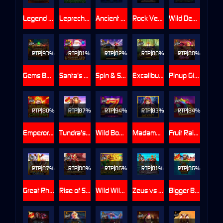
Legend of Heroes Megaways
Leprechaun Song
Ancient Egypt
Rock Vegas
Wild Depths
RTP
93%
RTP
81%
RTP
82%
RTP
80%
RTP
88%
Gems Bonanza
Santa's Wonderland
Spin & Score Megaways
Excalibur Unleashed
Pinup Girls
RTP
80%
RTP
87%
RTP
94%
RTP
83%
RTP
84%
Emperor Caishen
Tundra's Fortune
Wild Booster
Madame Destiny™
Fruit Rainbow
RTP
87%
RTP
80%
RTP
86%
RTP
81%
RTP
86%
Great Rhino Deluxe
Rise of Samurai Megaways
Wild Wild Riches
Zeus vs Hades - Gods of War
Bigger Bass Bonanza