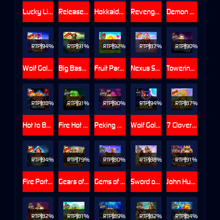
Lucky Lightning
Release the Bison
Hokkaido Wolf
Revenge of Loki Megaways™
Demon Pots
RTP
94%
RTP
91%
RTP
92%
RTP
87%
RTP
90%
Wolf Gold Dice
Big Bass Amazon Xtreme
Fruit Party
Nexus Sugar Rush
Towering Fortunes
RTP
88%
RTP
91%
RTP
90%
RTP
94%
RTP
87%
Hot to Burn Multiplier
Fire Hot 20
Peking Luck
Wolf Gold™
7 Clovers of Fortune
RTP
94%
RTP
79%
RTP
80%
RTP
88%
RTP
91%
Fire Portals
Gears of Horus
Gems of Serengeti
Sword of Ares
John Hunter and the Tomb of the Scarab Queen™
RTP
82%
RTP
81%
RTP
89%
RTP
82%
RTP
84%