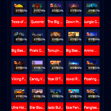
RTP
80%
RTP
79%
RTP
83%
RTP
95%
RTP
87%
Trees of Treasure
Queenie
The Big Dawgs
Down the Rails
Jungle Gorilla
RTP
81%
RTP
92%
RTP
84%
RTP
91%
RTP
84%
Big Bass Halloween
Pirate Gold Deluxe
Temujin Treasures
Big Bass Trophy Catch
Anime Mecha Megaways
RTP
85%
RTP
87%
RTP
85%
RTP
89%
RTP
85%
Viking Forge
Candy Village
Year Of The Dragon King
Jewel Rush
Floating Dragon New Year Festival Ultra Megaways Hold & Spin
RTP
93%
RTP
83%
RTP
82%
RTP
85%
RTP
83%
Ultra Hold and Spin
Star Bounty
Jade Butterfly
Sea Fantasy
Fangtastic Freespins