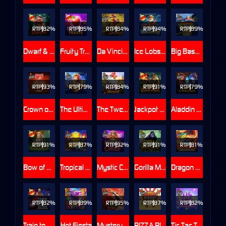
RTP
82%
RTP
85%
RTP
84%
RTP
94%
RTP
89%
Dwarf & Dragon
Fruity Treats
Da Vinci's Treasure
Ice Lobster
Big Bass Bonanza - Keeping it Reel
RTP
93%
RTP
79%
RTP
84%
RTP
91%
RTP
79%
Crown of Fire
The Ultimate 5
The Tweety House
Jackpot Hunter
Aladdin and the Sorcerer
RTP
91%
RTP
87%
RTP
92%
RTP
91%
RTP
81%
Bow of Artemis
Tropical Tiki
Mystic Chief
Gorilla Mayhem
Dragon Hot Hold and Spin
RTP
82%
RTP
89%
RTP
95%
RTP
87%
RTP
82%
Train to Seoul
Hot Fiesta
Mystery of the Orient
PIZZA PIZZA PIZZA
Tic Tac Take