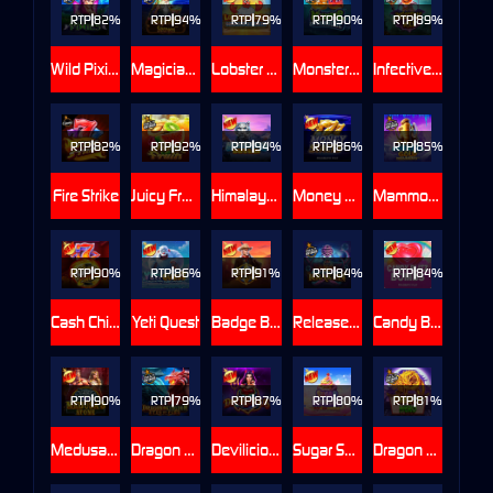
RTP
82%
RTP
94%
RTP
79%
RTP
90%
RTP
89%
Wild Pixies
Magician's Secrets
Lobster Bob’s Sea Food and Win It
Monster Superlanche
Infective Wild
RTP
82%
RTP
92%
RTP
94%
RTP
86%
RTP
85%
Fire Strike
Juicy Fruits
Himalayan Wild
Money Stacks
Mammoth Gold Megaways
RTP
90%
RTP
86%
RTP
91%
RTP
84%
RTP
84%
Cash Chips
Yeti Quest
Badge Blitz
Release the Kraken
Candy Blitz Bombs
RTP
90%
RTP
79%
RTP
87%
RTP
80%
RTP
81%
Medusa's Stone
Dragon Kingdom - Eyes of Fire
Devilicious
Sugar Supreme Powernudge
Dragon Hero