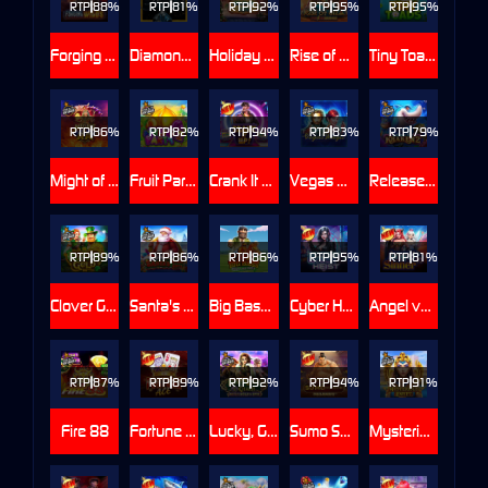
RTP
88%
RTP
81%
RTP
92%
RTP
95%
RTP
95%
Forging Wilds
Diamonds are Forever 3 Lines
Holiday Ride
Rise of Giza PowerNudge
Tiny Toads
RTP
86%
RTP
82%
RTP
94%
RTP
83%
RTP
79%
Might of Ra
Fruit Party 2
Crank It Up
Vegas Magic
Release the Kraken 2
RTP
89%
RTP
86%
RTP
86%
RTP
95%
RTP
81%
Clover Gold
Santa's Great Gifts
Big Bass Day at the Races
Cyber Heist
Angel vs Sinner
RTP
87%
RTP
89%
RTP
92%
RTP
94%
RTP
91%
Fire 88
Fortune Ace
Lucky, Grace And Charm
Sumo Supreme Megaways
Mysterious Egypt