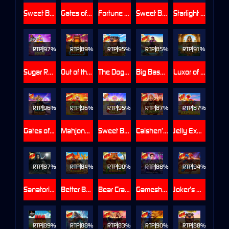
Sweet Bonanza 1000
Gates of Gatot Kaca 1000
Fortune of Olympus
Sweet Bonanza
Starlight Princess
RTP
97%
RTP
89%
RTP
95%
RTP
85%
RTP
91%
Sugar Rush 1000
Out of the Woods
The Dog House Megaways™ 1000
Big Bass Blast
Luxor of Cleopatra
RTP
96%
RTP
96%
RTP
95%
RTP
87%
RTP
87%
Gates of Gatot Kaca Super Scatter
Mahjong Wins - Gong Xi Fa Cai
Sweet Bonanza Super Scatter
Caishen’s Cash Pots
Jelly Express
RTP
87%
RTP
84%
RTP
90%
RTP
88%
RTP
94%
Sanatorium Secrets
Better Barn House Bonanza
Bear Crazy
Gameshow Party Jackpot Play
Joker’s Revenge
RTP
89%
RTP
88%
RTP
83%
RTP
90%
RTP
88%