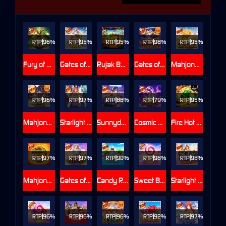
RTP
96%
RTP
95%
RTP
95%
RTP
98%
RTP
95%
Fury of Anubis
Gates of Olympus 1000
Rujak Bonanza 1000
Gates of Olympus Super Scatter
Mahjong Wins Triple Pot
RTP
96%
RTP
97%
RTP
88%
RTP
79%
RTP
95%
Mahjong Wins 3 – Black Scatter
Starlight Princess™ 1000
Sunnydaze Asylum
Cosmic Clusters!
Fire Hot 20 Jackpot Play
RTP
97%
RTP
97%
RTP
90%
RTP
98%
RTP
98%
Mahjong Wins 2
Gates of Olympus™
Candy Rush
Sweet Bonanza 2500
Starlight Princess Super Scatter
RTP
96%
RTP
96%
RTP
96%
RTP
92%
RTP
97%