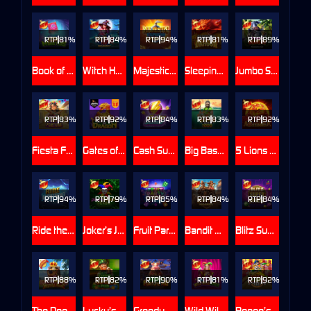
RTP
81%
RTP
84%
RTP
94%
RTP
81%
RTP
89%
Book of Monsters
Witch Heart Megaways
Majestic Express – Gold Run
Sleeping Dragon
Jumbo Safari
RTP
83%
RTP
92%
RTP
84%
RTP
83%
RTP
92%
Fiesta Fortune
Gates of Dragon Jackpot Play
Cash Surge
Big Bass Bonanza 1000
5 Lions Reborn
RTP
94%
RTP
79%
RTP
85%
RTP
84%
RTP
84%
Ride the Lightning
Joker’s Jewels Cash
Fruit Party Dice
Bandit Megaways™
Blitz Super Wheel
RTP
88%
RTP
82%
RTP
90%
RTP
81%
RTP
92%
The Dog House - Royal Hunt
Lucky’s Wild Pub
Greedy Fortune Pig
Wild Wild Joker
Peppe’s Pepperoni Pizza Plaza