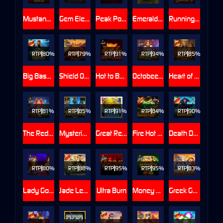
Mustang Gold™
Gem Elevator
Peak Power
Emerald King Rainbow Road
Running Sushi
RTP
80%
RTP
79%
RTP
91%
RTP
94%
RTP
85%
Big Bass Mission Fishin
Shield Of Sparta
Hot to Burn
Octobeer Fortunes
Heart of Cleopatra
RTP
81%
RTP
85%
RTP
91%
RTP
84%
RTP
90%
The Red Queen
Mysterious
Great Reef
Fire Hot 40 Jackpot Play
Death Dominion
RTP
80%
RTP
88%
RTP
95%
RTP
95%
RTP
83%
Lady Godiva
Jade Legends
Ultra Burn
Money Money Money
Greek Gods