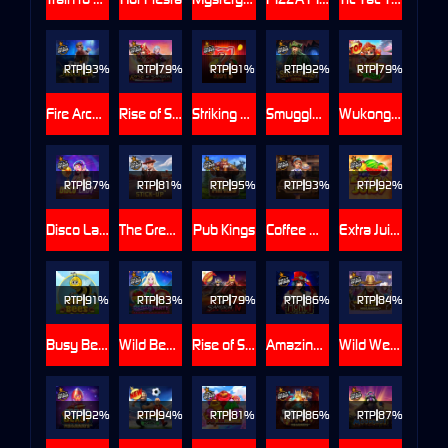
RTP
93%
RTP
79%
RTP
91%
RTP
92%
RTP
79%
Fire Archer
Rise of Samurai
Striking Hot 5
Smugglers Cove
Wukong Rush
RTP
87%
RTP
81%
RTP
95%
RTP
93%
RTP
92%
Disco Lady
The Great Stick-up
Pub Kings
Coffee Wild
Extra Juicy
RTP
91%
RTP
83%
RTP
79%
RTP
86%
RTP
84%
Busy Bees™
Wild Beach Party
Rise of Samurai 4
Amazing Money Machine
Wild West Gold Megaways
RTP
92%
RTP
94%
RTP
81%
RTP
86%
RTP
87%