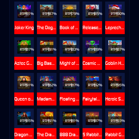
RTP
91%
RTP
87%
RTP
79%
RTP
85%
RTP
90%
Joker King
The Dog House - Dog or Alive
Book of Aztec King
Release the Kraken Megaways
Leprechaun Carol
RTP
87%
RTP
91%
RTP
83%
RTP
89%
RTP
87%
Aztec Gems Deluxe™
Big Bass Halloween 2
Might of Freya Megaways
Cosmic Cash
Goblin Heist Powernudge
RTP
91%
RTP
82%
RTP
87%
RTP
92%
RTP
95%
Queen of Gods™
Madame Destiny Megaways
Floating Dragon - Dragon Boat Festival
Fairytale Fortune
Heroic Spins
RTP
85%
RTP
91%
RTP
81%
RTP
87%
RTP
93%
Dragon Kingdom
The Dragon Tiger
888 Dragons™
5 Rabbits Megaways
Rabbit Garden