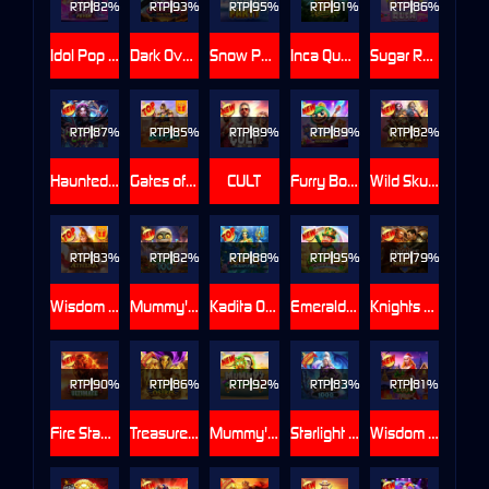
RTP
82%
RTP
93%
RTP
95%
RTP
91%
RTP
86%
Idol Pop Fever
Dark Overlord – Final Duel
Snow Party
Inca Queen
Sugar Rush
RTP
87%
RTP
85%
RTP
89%
RTP
89%
RTP
82%
Haunted Crypt
Gates of Gatot Kaca
CULT
Furry Bonanza Megaways
Wild Skullz
RTP
83%
RTP
82%
RTP
88%
RTP
95%
RTP
79%
Wisdom of Athena
Mummy's Jewels 100
Kadita Ocean Fury
Emerald King - Wheel of Wealth
Knights vs Barbarians
RTP
90%
RTP
86%
RTP
92%
RTP
83%
RTP
81%
Fire Stampede Ultimate
Treasures of Osiris
Mummy's Jewels
Starlight Archer 1000
Wisdom of Athena 1000 Xmas