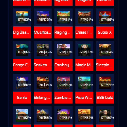
RTP
93%
RTP
79%
RTP
81%
RTP
91%
RTP
86%
Big Bass Bonanza Megaways
Muertos Multiplier Megaways
Raging Waterfall Megaways™
Chase For Glory
Super X
RTP
86%
RTP
95%
RTP
86%
RTP
88%
RTP
84%
Congo Cash XL
Snakes and Ladders Megadice
Cowboys Gold
Magic Money Maze
Sleeping Dragon Ultra Dark
RTP
80%
RTP
94%
RTP
89%
RTP
81%
RTP
94%
Santa
Striking Hot 5 Jackpot Play
Zombie Carnival
Pixie Wings
888 Gold
RTP
82%
RTP
88%
RTP
81%
RTP
87%
RTP
80%