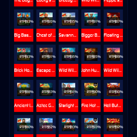
RTP
93%
RTP
95%
RTP
95%
RTP
91%
RTP
87%
Big Bass Return to the Races
Chest of Caishen
Savannah Legend
Bigger Bass Splash
Floating Dragon Year of the Snake
RTP
93%
RTP
91%
RTP
95%
RTP
85%
RTP
89%
Brick House Bonanza
Escape the Pyramid – Fire & Ice
Wild Wild Pearls
John Hunter and Galileo's Secrets
Wild Wildebeest Wins
RTP
88%
RTP
83%
RTP
91%
RTP
90%
RTP
90%
Ancient Island Megaways
Aztec Gems Megaways
Starlight Christmas
Fire Hot 100 Jackpot Play
Hell Butcher
RTP
80%
RTP
82%
RTP
83%
RTP
93%
RTP
92%