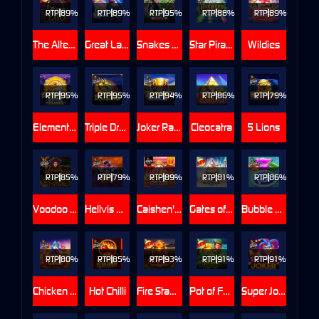
RTP
89%
RTP
89%
RTP
95%
RTP
88%
RTP
89%
The Alter Ego
Great Lagoon
Snakes & Ladders - Snake Eyes
Star Pirates Code
Wildies
RTP
95%
RTP
95%
RTP
94%
RTP
86%
RTP
79%
Elemental Gems Megaways
Triple Dragons
Joker Race
Cleocatra
5 Lions
RTP
85%
RTP
79%
RTP
89%
RTP
81%
RTP
86%
Voodoo Magic
Hellvis Wild
Caishen's Gems Jackpot Play
Gates of Olympus Dice
Bubble Pop
RTP
80%
RTP
85%
RTP
93%
RTP
91%
RTP
91%
Chicken Chase
Hot Chilli
Fire Stampede
Pot of Fortune
Super Joker